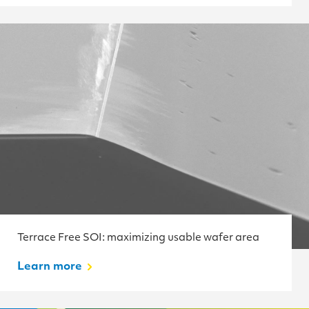
Terrace Free SOI: maximizing usable wafer area
Learn more