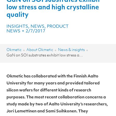
GaN on SOI substrates exhibit
low stress and high crystalline
quality
INSIGHTS, NEWS, PRODUCT
NEWS
+
2/7/2017
Okmetic
About Okmetic
News & insights
+
+
+
GaN on SOI substrates exhibit low stress and high crystalline quality
Okmetic has collaborated with the Finnish Aalto
University for many years and provided tailored
silicon wafers for different kinds of research
purposes. The most recent collaboration concerns a
study made by two of Aalto University’s researchers,
Jori Lemettinen and Sami Suihkonen. They