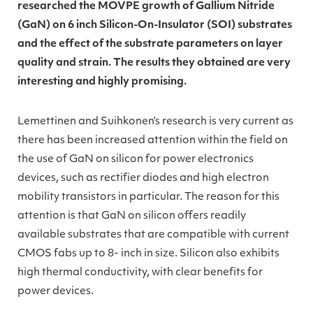
researched the MOVPE growth of Gallium Nitride
(GaN) on 6 inch Silicon-On-Insulator (SOI) substrates
and the effect of the substrate parameters on layer
quality and strain. The results they obtained are very
interesting and highly promising.
Lemettinen and Suihkonen’s research is very current as
there has been increased attention within the field on
the use of GaN on silicon for power electronics
devices, such as rectifier diodes and high electron
mobility transistors in particular. The reason for this
attention is that GaN on silicon offers readily
available substrates that are compatible with current
CMOS fabs up to 8- inch in size. Silicon also exhibits
high thermal conductivity, with clear benefits for
power devices.