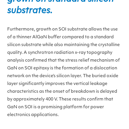
substrates.
Furthermore, growth on SOI substrate allows the use
of a thinner AlGaN buffer compared to a standard
silicon substrate while also maintaining the crystalline
quality. A synchrotron radiation x-ray topography
analysis confirmed that the stress relief mechanism of
GaN on SOI epitaxy is the formation of a dislocation
network on the device’s silicon layer. The buried oxide
layer significantly improves the vertical leakage
characteristics as the onset of breakdown is delayed
by approximately 400 V. These results confirm that
GaN on SOI is a promising platform for power
electronics applications.