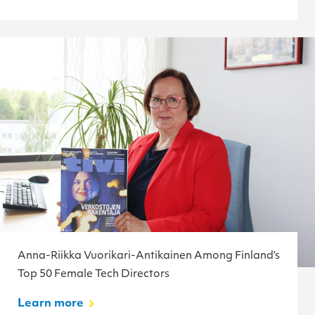
Anna-Riikka Vuorikari-Antikainen Among Finland’s
Top 50 Female Tech Directors
Learn more