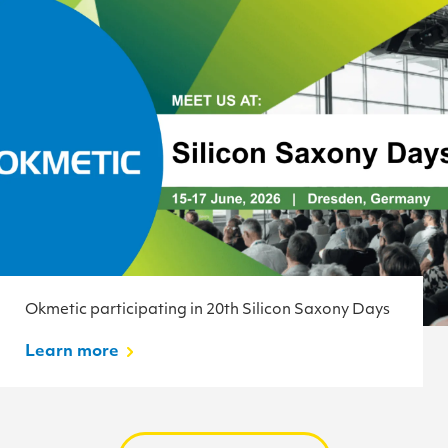
Okmetic participating in 20th Silicon Saxony Days
Learn more