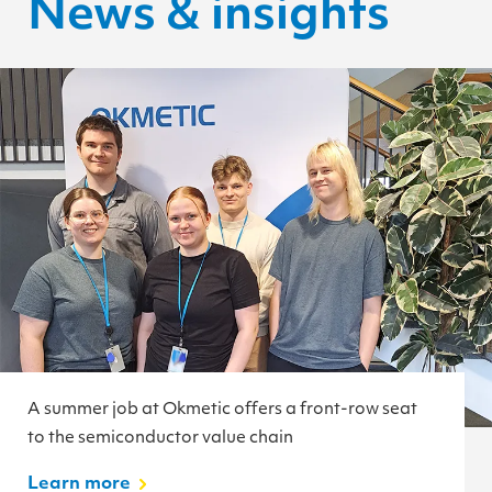
News & insights
A summer job at Okmetic offers a front-row seat
to the semiconductor value chain
Learn more