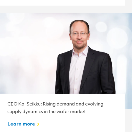
CEO Kai Seikku: Rising demand and evolving
supply dynamics in the wafer market
Learn more