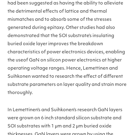
had been suggested as having the ability to alleviate
the detrimental effects of lattice and thermal
mismatches and to absorb some of the stresses
generated during epitaxy. Other studies had also
demonstrated that the SOI substrate’s insulating
buried oxide layer improve
s
the breakdown
characteristics of power electronics devices, enabling
the useof GaN on silicon power electronics at higher
operating voltage ranges. Hence, Lemettinen and
Suihkonen wanted to research the effect of different
substrate parameters on layer quality and strain more
thoroughly.
In Lemettinen’s and Suihkonen’s research GaN layers
were grown on 6 inch standard silicon substrate and
SOI substrates with 1 µm and 2 µm buried oxide
thicknesses. GaN layers were grown by using the