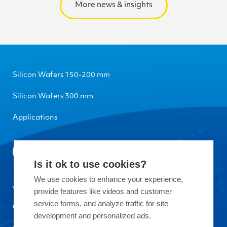
More news & insights
Silicon Wafers 150-200 mm
Silicon Wafers 300 mm
Applications
Is it ok to use cookies?
We use cookies to enhance your experience,
About Okmetic
provide features like videos and customer
service forms, and analyze traffic for site
Contact Us
development and personalized ads.