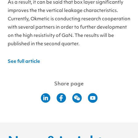
As a result, it can be said that box layer significantly
improves the the vertical leakage characteristics.
Currently, Okmetic is conducting research cooperation
with several partners in order to further development
on the high resistivity of GaN. The results will be
published in the second quarter.
See full article
Share page