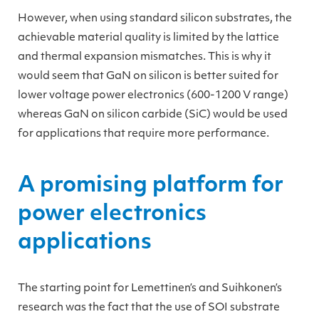
However, when using standard silicon substrates, the
achievable material quality is limited by the lattice
and thermal expansion mismatches. This is why it
would seem that GaN on silicon is better suited for
lower voltage power electronics (600-1200 V range)
whereas GaN on silicon carbide (SiC) would be used
for applications that require more performance.
A promising platform for
power electronics
applications
The starting point for Lemettinen’s and Suihkonen’s
research was the fact that the use of SOI substrate