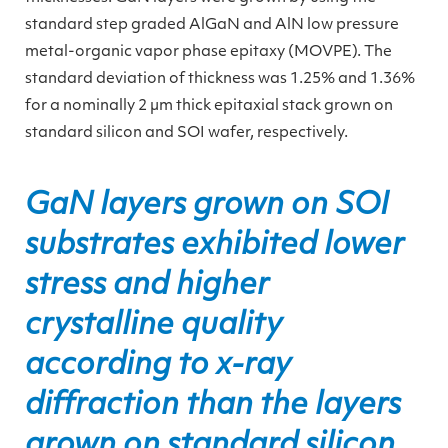
standard step graded AlGaN and AlN low pressure
metal-organic vapor phase epitaxy (MOVPE). The
standard deviation of thickness was 1.25% and 1.36%
for a nominally 2 µm thick epitaxial stack grown on
standard silicon and SOI wafer, respectively.
GaN layers grown on SOI
substrates exhibited lower
stress and higher
crystalline quality
according to x-ray
diffraction than the layers
grown on standard silicon