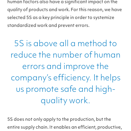
human factors also have a significant impact on the
quality of products and work. For this reason, we have
selected 5S as a key principle in order to systemize
standardized work and prevent errors.
5S is above all a method to
reduce the number of human
errors and improve the
company’s efficiency. It helps
us promote safe and high-
quality work.
5S does not only apply to the production, but the
entire supply chain. It enables an efficient, productive,