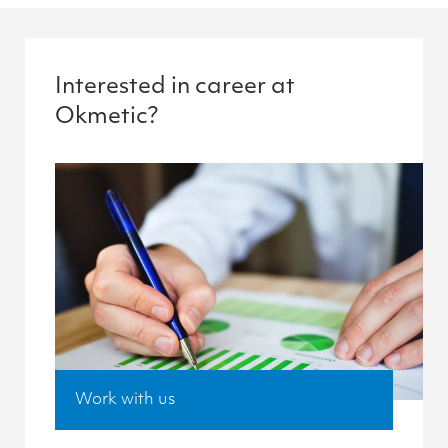
Interested in career at
Okmetic?
Work with us