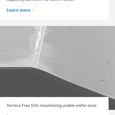
Learn more
Terrace Free SOI: maximizing usable wafer area