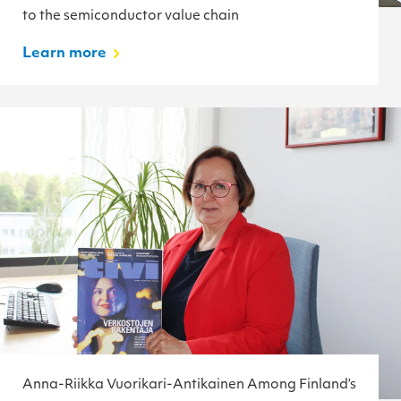
to the semiconductor value chain
Learn more
Anna-Riikka Vuorikari-Antikainen Among Finland’s