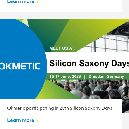
Learn more
Okmetic participating in 20th Silicon Saxony Days
Learn more