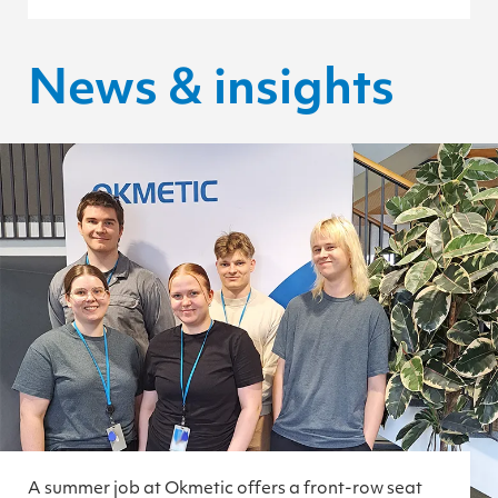
News & insights
A summer job at Okmetic offers a front-row seat