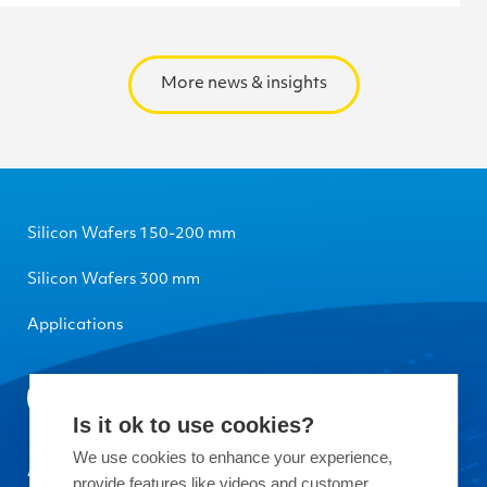
More news & insights
Silicon Wafers 150-200 mm
Silicon Wafers 300 mm
Applications
Is it ok to use cookies?
We use cookies to enhance your experience,
About Okmetic
provide features like videos and customer