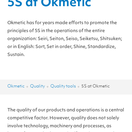
5S at Okmetic
Okmetic has for years made efforts to promote the
principles of 5S in the operations of the entire
organization: Seiri, Seiton, Seiso, Seiketsu, Shitsuken;
or in English: Sort, Set in order, Shine, Standardize,
Sustain.
Okmetic
Quality
Quality tools
5S at Okmetic
+
+
+
The quality of our products and operations is a central
competitive factor. However, quality does not solely
involve technology, machinery and processes, as