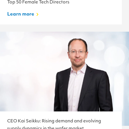
Top 50 Female Tech Directors
Learn more
CEO Kai Seikku: Rising demand and evolving
supply dynamics in the wafer market