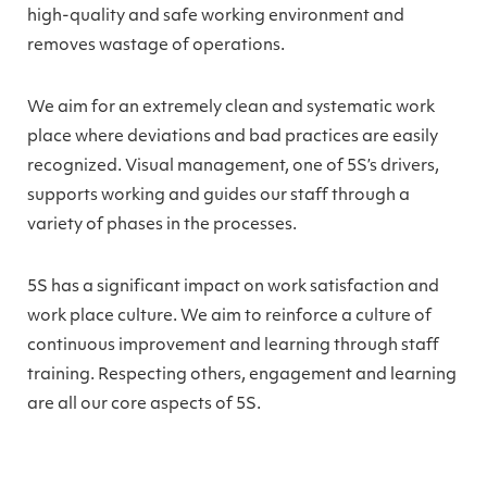
high-quality and safe working environment and
removes wastage of operations.
We aim for an extremely clean and systematic work
place where deviations and bad practices are easily
recognized. Visual management, one of 5S’s drivers,
supports working and guides our staff through a
variety of phases in the processes.
5S has a significant impact on work satisfaction and
work place culture. We aim to reinforce a culture of
continuous improvement and learning through staff
training. Respecting others, engagement and learning
are all our core aspects of 5S.