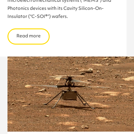
microelectromechanical systems (“MEMS”) and
Photonics devices with its Cavity Silicon-On-
Insulator (“C-SOI®”) wafers.
Read more