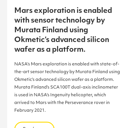
Mars exploration is enabled
with sensor technology by
Murata Finland using
Okmetic’s advanced silicon
wafer as a platform.
NASA’s Mars exploration is enabled with state-of-
the-art sensor technology by Murata Finland using
Okmetic’s advanced silicon wafer as a platform.
Murata Finland’s SCA100T dual-axis inclinometer
is used in NASA’s Ingenuity helicopter, which
arrived to Mars with the Perseverance rover in
February 2021.