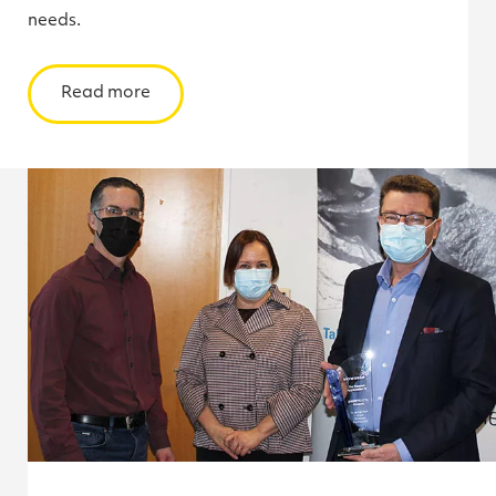
needs.
Read more