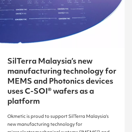
SilTerra Malaysia’s new
manufacturing technology for
MEMS and Photonics devices
uses C-SOI® wafers as a
platform
Okmetic is proud to support SilTerra Malaysia’s
new manufacturing technology for