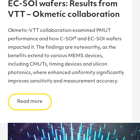
EC-SOI wafers: Results from
VTT – Okmetic collaboration
Okmetic-VTT collaboration examined PMUT
performance and how C-SOI® and EC-SOI wafers
impacted it. The findings are noteworthy, as the
benefits extend to various MEMS devices,
including CMUTs, timing devices and silicon
photonics, where enhanced uniformity significantly
improves sensitivity and measurement accuracy.
Read more