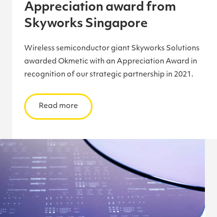
Appreciation award from
Skyworks Singapore
Wireless semiconductor giant Skyworks Solutions
awarded Okmetic with an Appreciation Award in
recognition of our strategic partnership in 2021.
Read more