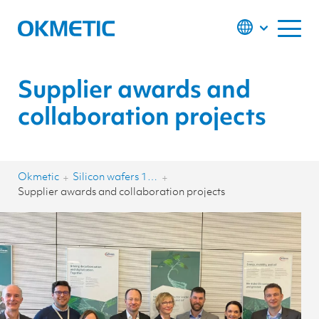
S
k
i
p
t
o
c
o
Supplier awards and
n
t
collaboration projects
e
n
t
Okmetic
Silicon wafers 150-200 mm
+
+
Supplier awards and collaboration projects