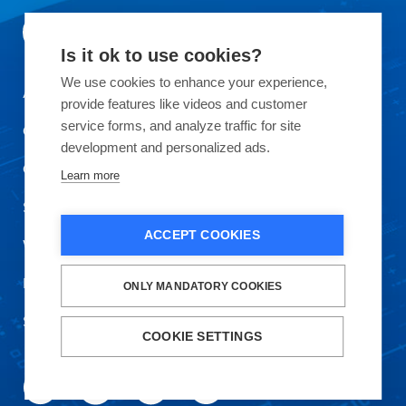
Is it ok to use cookies?
We use cookies to enhance your experience,
About Okmetic
provide features like videos and customer
service forms, and analyze traffic for site
Contact Us
development and personalized ads.
Quality
Learn more
Sustainability
ACCEPT COOKIES
Work with Us
Privacy Policy and Terms of Use
ONLY MANDATORY COOKIES
Safety Data Sheet
COOKIE SETTINGS