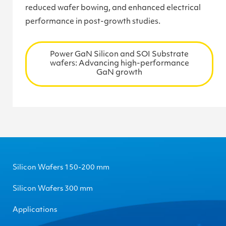
reduced wafer bowing, and enhanced electrical
performance in post-growth studies.
Power GaN Silicon and SOI Substrate
wafers: Advancing high-performance
GaN growth
Silicon Wafers 150-200 mm
Silicon Wafers 300 mm
Applications