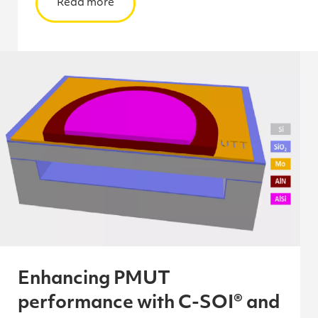
Read more
Enhancing PMUT
performance with C-SOI® and