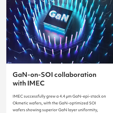
GaN-on-SOI collaboration
with IMEC
IMEC successfully grew a 4.4 µm GaN-epi-stack on
Okmetic wafers, with the GaN-optimized SOI
wafers showing superior GaN layer uniformity,