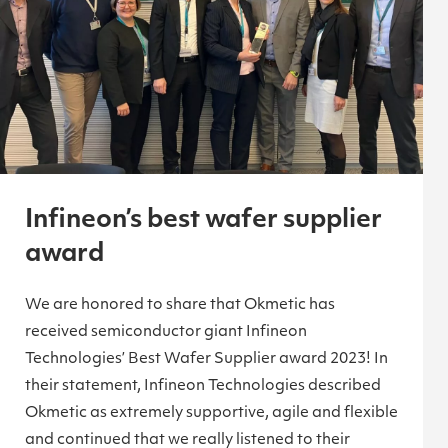
Infineon’s best wafer supplier
award
We are honored to share that Okmetic has
received semiconductor giant Infineon
Technologies’ Best Wafer Supplier award 2023! In
their statement, Infineon Technologies described
Okmetic as extremely supportive, agile and flexible
and continued that we really listened to their