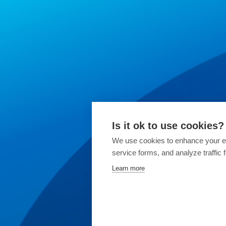
Is it ok to use cookies?
We use cookies to enhance your ex
service forms, and analyze traffic
Learn more