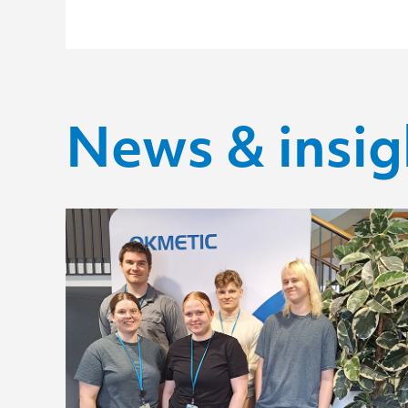
News & insig