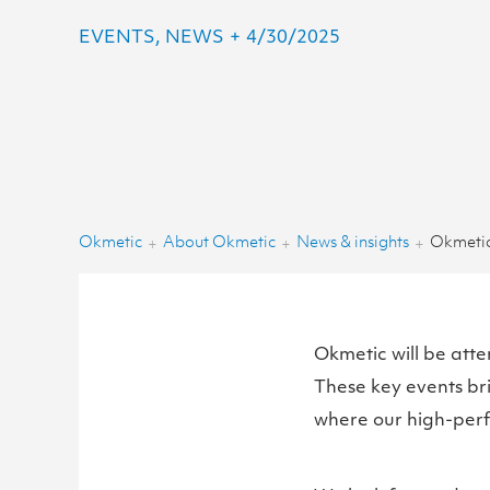
EVENTS, NEWS
+
4/30/2025
Okmetic
About Okmetic
News & insights
+
+
+
Okmetic will be at
These key events br
where our high-perfo