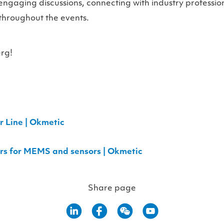
engaging discussions, connecting with industry professio
throughout the events.
rg!
 Line | Okmetic
ers for MEMS and sensors | Okmetic
Share page