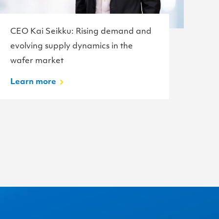
CEO Kai Seikku: Rising demand and
Te
evolving supply dynamics in the
w
wafer market
L
Learn more