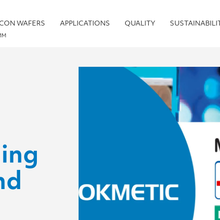
ICON WAFERS
APPLICATIONS
QUALITY
SUSTAINABILI
MM
ing
nd