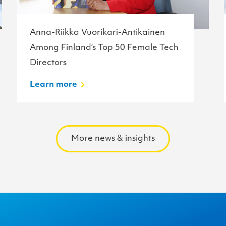
Anna-Riikka Vuorikari-Antikainen
Among Finland’s Top 50 Female Tech
Directors
Learn more
More news & insights