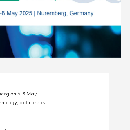
erg on 6-8 May.
hnology, both areas