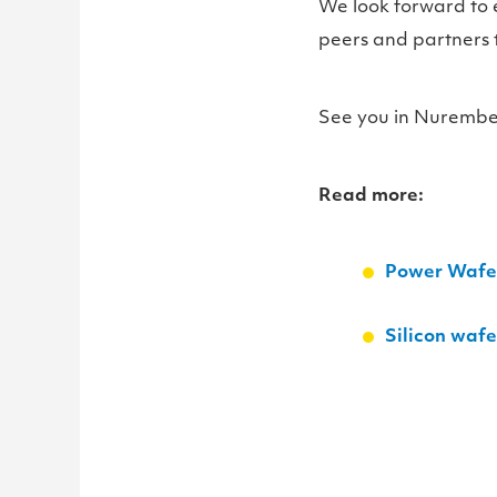
We look forward to 
peers and partners 
See you in Nurembe
Read more:
Power Wafer
Silicon waf