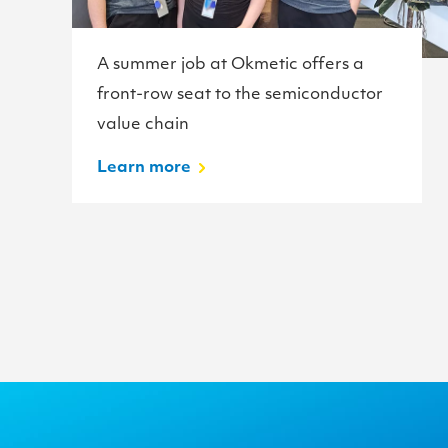
A summer job at Okmetic offers a
front-row seat to the semiconductor
value chain
Learn more