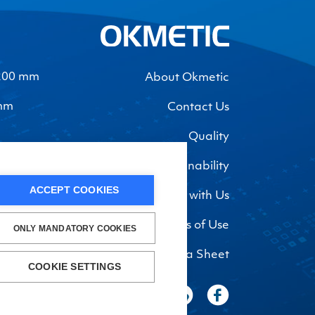
-200 mm
About Okmetic
 mm
Contact Us
Quality
Sustainability
ACCEPT COOKIES
Work with Us
Privacy Policy and Terms of Use
ONLY MANDATORY COOKIES
Safety Data Sheet
COOKIE SETTINGS