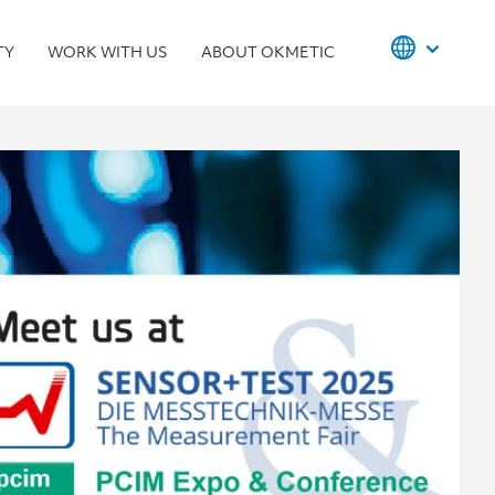
TY
WORK WITH US
ABOUT OKMETIC