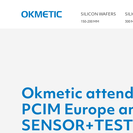
S
k
i
SILICON WAFERS
SIL
p
t
150-200 MM
300 
o
c
o
n
t
e
n
t
Okmetic attend
PCIM Europe a
SENSOR+TEST