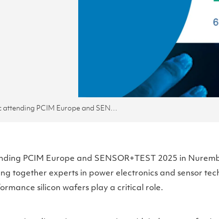
Okmetic attending PCIM Europe and SENSOR+TEST
tending PCIM Europe and SENSOR+TEST 2025 in Nuremb
ing together experts in power electronics and sensor tec
rmance silicon wafers play a critical role.