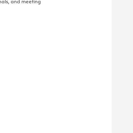
nals, and meeting