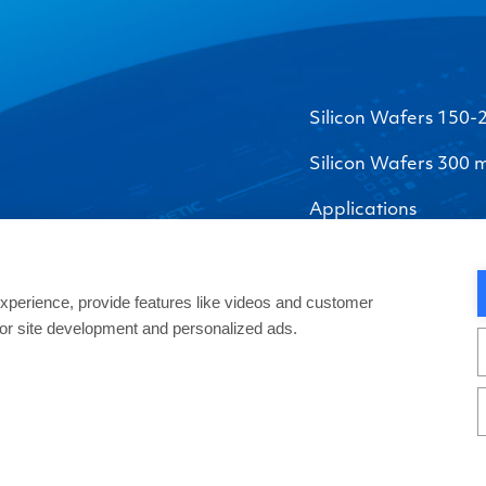
Silicon Wafers 150
Silicon Wafers 300
Applications
perience, provide features like videos and customer
 for site development and personalized ads.