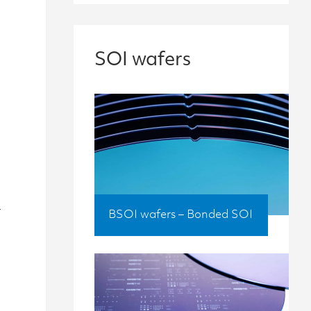
SOI wafers
t
BSOI wafers – Bonded SOI