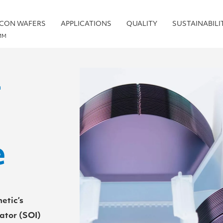
ICON WAFERS
APPLICATIONS
QUALITY
SUSTAINABILI
MM
–
e
etic’s
ator (SOI)