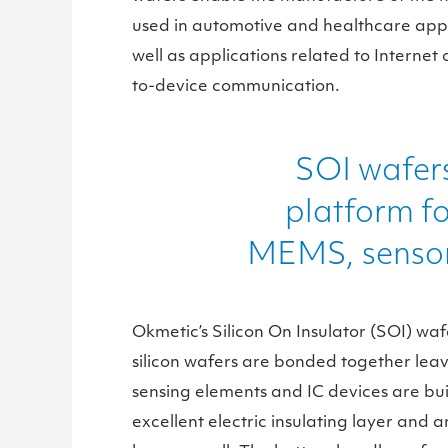
used in automotive and healthcare appl
well as applications related to Internet 
to-device communication.
SOI wafers
platform f
MEMS, sensor
Okmetic’s Silicon On Insulator (SOI) w
silicon wafers are bonded together leav
sensing elements and IC devices are buil
excellent electric insulating layer and a