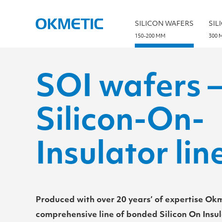
S
k
i
SILICON WAFERS
SIL
p
t
150-200 MM
300 
o
c
o
n
t
SOI wafers 
e
n
t
Silicon-On-
Insulator lin
Produced with over 20 years’ of expertise Okm
comprehensive line of bonded Silicon On Insul