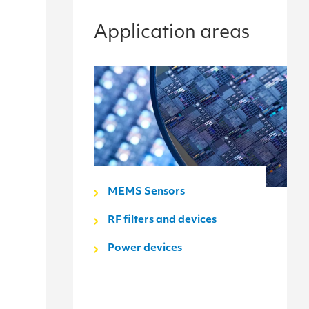
Application areas
MEMS Sensors
RF filters and devices
Power devices