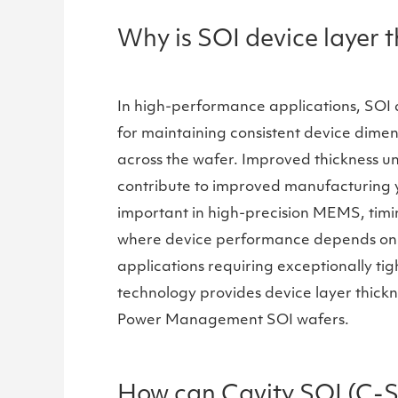
Why is SOI device layer 
In high-performance applications, SOI de
for maintaining consistent device dimen
across the wafer. Improved thickness un
contribute to improved manufacturing yie
important in high-precision MEMS, timin
where device performance depends on pr
applications requiring exceptionally tig
technology provides device layer thickne
Power Management SOI wafers.
How can Cavity SOI (C-S