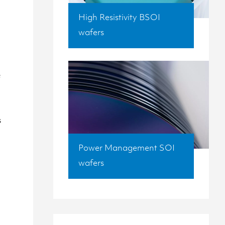
High Resistivity BSOI
wafers
e
s
Power Management SOI
wafers