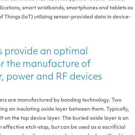
ications, smart wristbands, smartphones and tablets as
of Things (IoT) utilizing sensor-provided data in device-
 provide an optimal
or the manufacture of
, power and RF devices
afers are manufactured by bonding technology. Two
ing an insulating oxide layer between them. Typically,
t on the top device layer. The buried oxide layer is an
n effective etch-stop, but can be used as a sacrificial