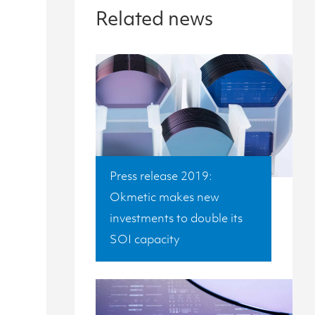
Related news
Press release 2019:
Okmetic makes new
investments to double its
SOI capacity