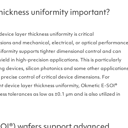
thickness uniformity important?
vice layer thickness uniformity is critical
sions and mechanical, electrical, or optical performanc
iformity supports tighter dimensional control and can
ld in high-precision applications. This is particularly
g devices, silicon photonics and some other application
ecise control of critical device dimensions. For
ht device layer thickness uniformity, Okmetic E-SOI®
ss tolerances as low as ±0.1 µm and is also utilized in
OI®) wafers support advanced