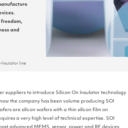
 manufacture
vices.
 freedom,
ness and
Insulator line
r suppliers to introduce Silicon On Insulator technology
 now the company has been volume producing SOI
ers are silicon wafers with a thin silicon film on
equires a very high level of technical expertise. SOI
 most advanced MEMS, sensor, power and RF devices