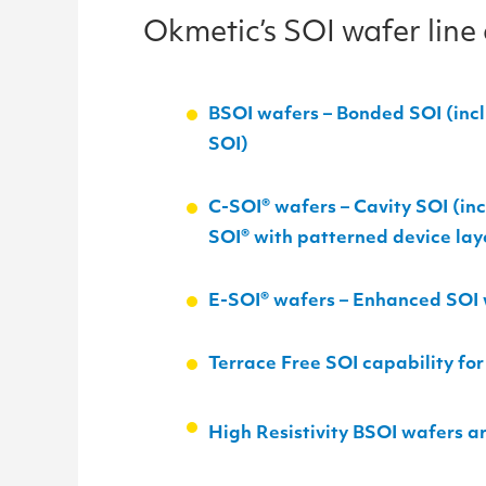
Okmetic’s SOI wafer line
BSOI wafers – Bonded SOI (incl
SOI)
C-SOI
®
wafers – Cavity SOI (in
SOI
®
with patterned device lay
E-SOI
®
wafers – Enhanced SOI w
Terrace Free SOI capability f
High Resistivity BSOI wafers ar