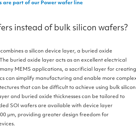
re part of our Power wafer line
s instead of bulk silicon wafers?
 combines a silicon device layer, a buried oxide
The buried oxide layer acts as an excellent electrical
 many MEMS applications, a sacrificial layer for creatin
tics can simplify manufacturing and enable more comple
ures that can be difficult to achieve using bulk silicon
yer and buried oxide thicknesses can be tailored to
ed SOI wafers are available with device layer
200 µm, providing greater design freedom for
vices.