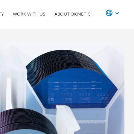
TY
WORK WITH US
ABOUT OKMETIC