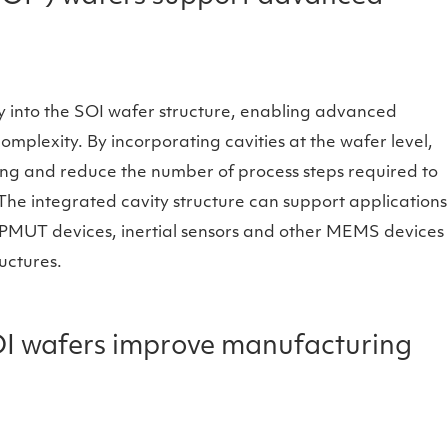
ly into the SOI wafer structure, enabling advanced
plexity. By incorporating cavities at the wafer level,
ng and reduce the number of process steps required to
he integrated cavity structure can support applications
 PMUT devices, inertial sensors and other MEMS devices
ructures.
I wafers improve manufacturing