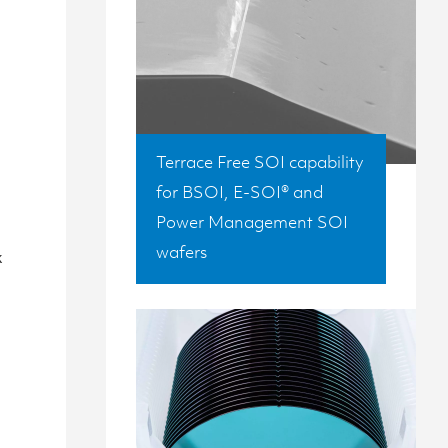
Terrace Free SOI capability
for BSOI, E-SOI® and
Power Management SOI
g
wafers
x