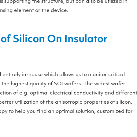
s supporting the structure, but can also be utilized in
sensing element or the device.
of Silicon On Insulator
ntirely in-house which allows us to monitor critical
the highest quality of SOI wafers. The widest wafer
ction of e.g. optimal electrical conductivity and differen
tter utilization of the anisotropic properties of silicon.
py to help you find an optimal solution, customized for