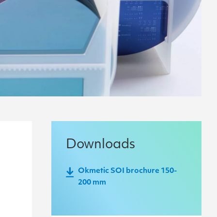
Downloads
Okmetic SOI brochure 150-
200 mm