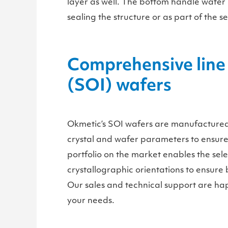
layer as well. The bottom handle wafer i
sealing the structure or as part of the 
Comprehensive line 
(SOI) wafers
Okmetic’s SOI wafers are manufactured e
crystal and wafer parameters to ensure 
portfolio on the market enables the sele
crystallographic orientations to ensure be
Our sales and technical support are hap
your needs.