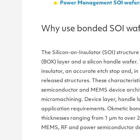
Power Management SOI wafers a
Why use bonded SOI wafer
The Silicon-on-Insulator (SOI) structure
(BOX) layer and a silicon handle wafer. 
insulator, an accurate etch stop and, in
released structures. These characteris
semiconductor and MEMS device architect
micromachining. Device layer, handle la
application requirements. Okmetic bond
thicknesses ranging from 1 µm to over 
MEMS, RF and power semiconductor de