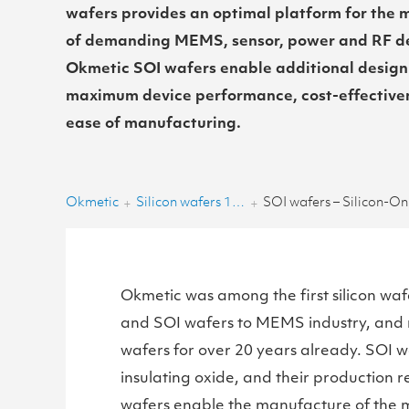
wafers provides an optimal platform for the
of demanding MEMS, sensor, power and RF de
Okmetic SOI wafers enable additional design
maximum device performance, cost-effective
ease of manufacturing.
Okmetic
Silicon wafers 150-200 mm
SOI wafers – Silicon-On-
+
+
Okmetic was among the first silicon wafe
and SOI wafers to MEMS industry, and
wafers for over 20 years already. SOI waf
insulating oxide, and their production r
wafers enable the manufacture of the