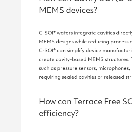
MEMS devices?
C-SOI® wafers integrate cavities direct
MEMS designs while reducing process com
C-SOI® can simplify device manufacturi
create cavity-based MEMS structures. T
such as pressure sensors, microphones,
requiring sealed cavities or released st
How can Terrace Free SO
efficiency?