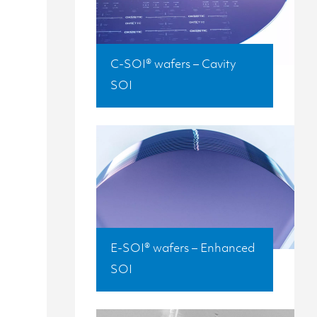
C-SOI® wafers – Cavity
SOI
E-SOI® wafers – Enhanced
SOI