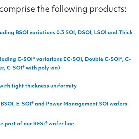
 comprise the following products:
uding BSOI variations 0.3 SOI, DSOI, LSOI and Thick
cluding C-SOI
®
variations EC-SOI, Double C-SOI
®
, C-
er, C-SOI
®
with poly via)
ith tight thickness uniformity
or BSOI, E-SOI® and Power Management SOI wafers
e part of our RFSi
®
wafer line