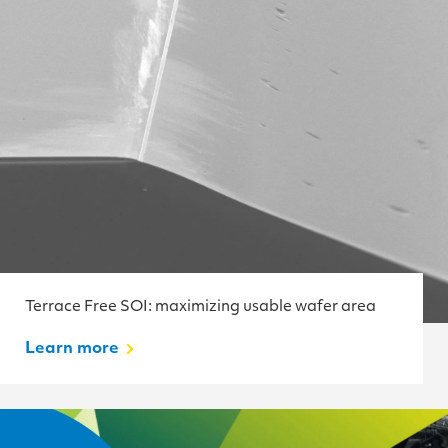
Terrace Free SOI: maximizing usable wafer area
Learn more