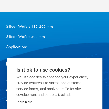
Silicon Wafers 150-200 mm
Silicon Wafers 300 mm
Applications
Is it ok to use cookies?
We use cookies to enhance your experience,
About Okmetic
provide features like videos and customer
service forms, and analyze traffic for site
Contact Us
development and personalized ads.
Quality
Learn more