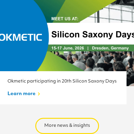
Okmetic participating in 20th Silicon Saxony Days
Learn more
More news & insights