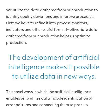
We utilize the data gathered from our production to
identify quality deviations and improve processes.
First, we have to refine it into process monitors,
indicators and other useful forms. Multivariate data
gathered from our production helps us optimize
production.
The development of artificial
intelligence makes it possible
to utilize data in new ways.
The novel ways in which the artificial intelligence
enables us to utilize data include identification of
error patterns and connecting them to process