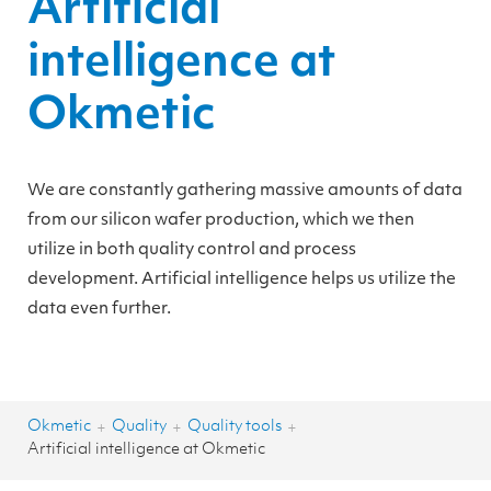
Artificial
intelligence at
Okmetic
We are constantly gathering massive amounts of data
from our silicon wafer production, which we then
utilize in both quality control and process
development. Artificial intelligence helps us utilize the
data even further.
Okmetic
Quality
Quality tools
+
+
+
Artificial intelligence at Okmetic