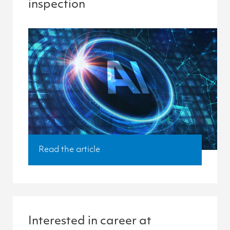
inspection
Read the article
Interested in career at