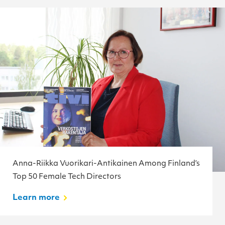
Anna-Riikka Vuorikari-Antikainen Among Finland’s
Top 50 Female Tech Directors
Learn more