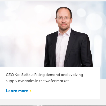
CEO Kai Seikku: Rising demand and evolving
supply dynamics in the wafer market
Learn more