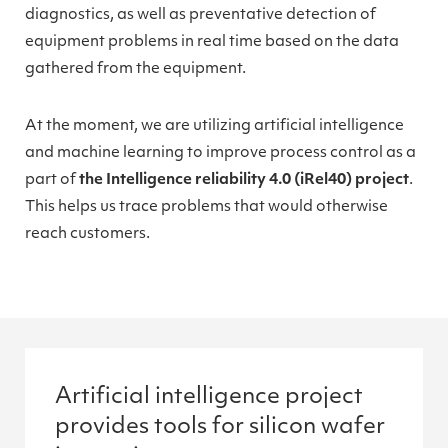
diagnostics, as well as preventative detection of
equipment problems in real time based on the data
gathered from the equipment.
At the moment, we are utilizing artificial intelligence
and machine learning to improve process control as a
part of
the Intelligence reliability 4.0 (iRel40) project
.
This helps us trace problems that would otherwise
reach customers.
Artificial intelligence project
provides tools for silicon wafer