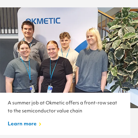
A summer job at Okmetic offers a front-row seat
to the semiconductor value chain
Learn more