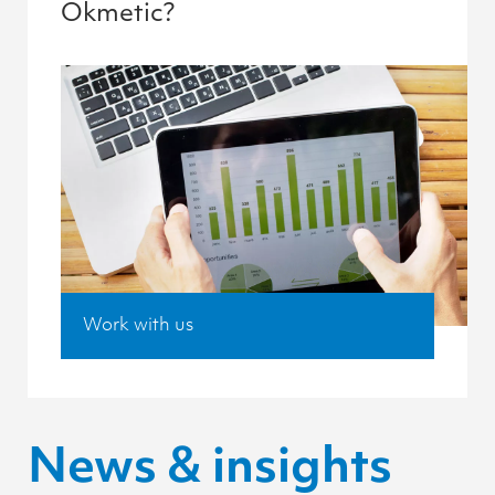
Okmetic?
Work with us
News & insights