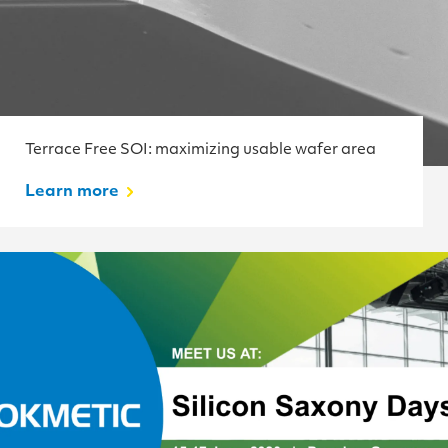
Terrace Free SOI: maximizing usable wafer area
Learn more