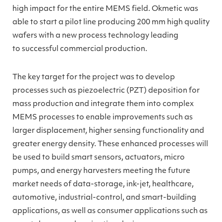
high impact for the entire MEMS field. Okmetic was
able to start a pilot line producing 200 mm high quality
wafers with a new process technology leading
to successful commercial production.
The key target for the project was to develop
processes such as piezoelectric (PZT) deposition for
mass production and integrate them into complex
MEMS processes to enable improvements such as
larger displacement, higher sensing functionality and
greater energy density. These enhanced processes will
be used to build smart sensors, actuators, micro
pumps, and energy harvesters meeting the future
market needs of data-storage, ink-jet, healthcare,
automotive, industrial-control, and smart-building
applications, as well as consumer applications such as