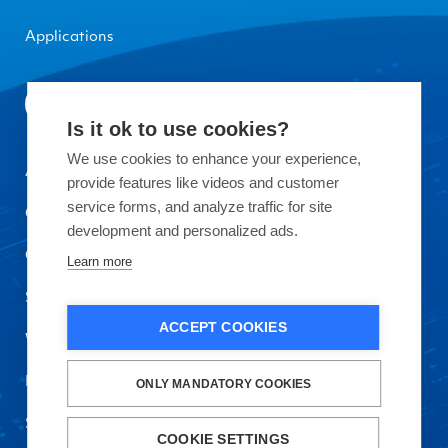
Applications
Is it ok to use cookies?
We use cookies to enhance your experience,
About Okmetic
provide features like videos and customer
service forms, and analyze traffic for site
Contact Us
development and personalized ads.
Quality
Learn more
Sustainability
ACCEPT COOKIES
Work with Us
Privacy Policy and Terms of Use
ONLY MANDATORY COOKIES
Safety Data Sheet
COOKIE SETTINGS