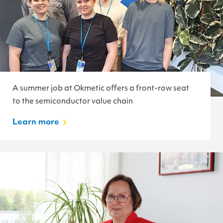
A summer job at Okmetic offers a front-row seat
to the semiconductor value chain
Learn more