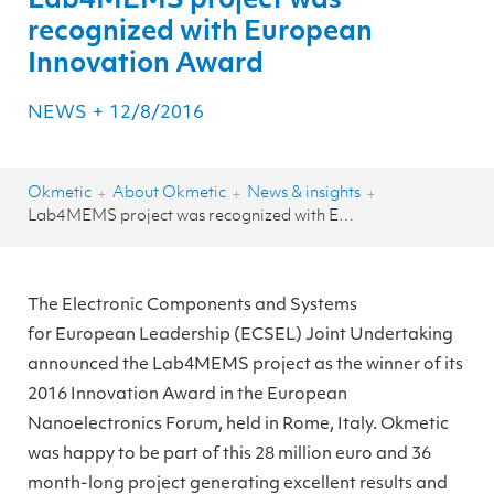
Lab4MEMS project was
recognized with European
Innovation Award
NEWS
+
12/8/2016
Okmetic
About Okmetic
News & insights
+
+
+
Lab4MEMS project was recognized with European Innovation Award
The Electronic Components and Systems
for European Leadership (ECSEL) Joint Undertaking
announced the Lab4MEMS project as the winner of its
2016 Innovation Award in the European
Nanoelectronics Forum, held in Rome, Italy. Okmetic
was happy to be part of this 28 million euro and 36
month-long project generating excellent results and