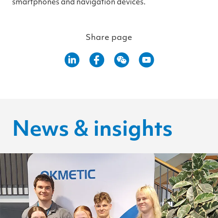
smartphones and navigation devices.
Share page
News & insights