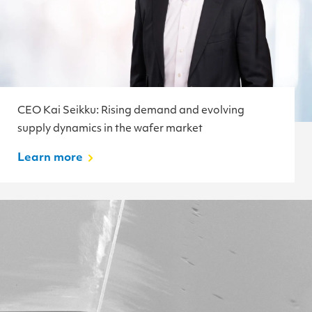
CEO Kai Seikku: Rising demand and evolving
supply dynamics in the wafer market
Learn more