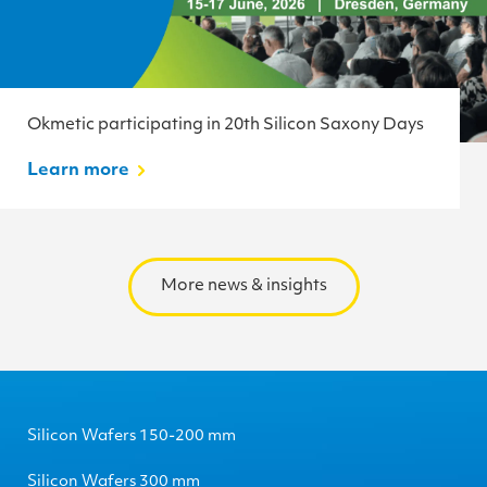
Okmetic participating in 20th Silicon Saxony Days
Learn more
More news & insights
Silicon Wafers 150-200 mm
Silicon Wafers 300 mm