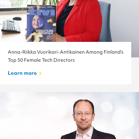
Anna-Riikka Vuorikari-Antikainen Among Finland’s
Top 50 Female Tech Directors
Learn more