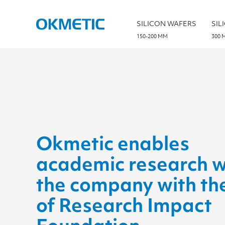
S
k
i
SILICON WAFERS
SIL
p
t
150-200 MM
300 
o
c
o
n
t
e
n
t
Okmetic enables
academic research w
the company with th
of Research Impact