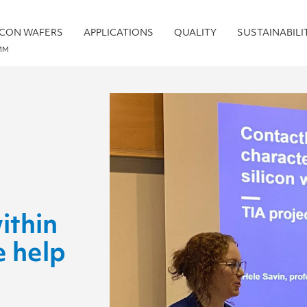
ICON WAFERS
APPLICATIONS
QUALITY
SUSTAINABILI
MM
ithin
e help