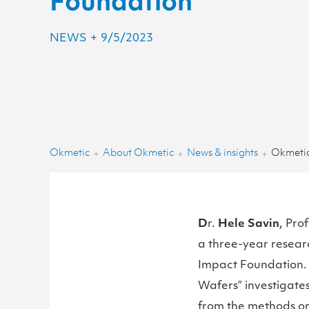
Foundation
NEWS
+
9/5/2023
Okmetic
About Okmetic
News & insights
+
+
+
D
r.
Hele Savin
, Pro
a three-year resear
Impact Foundation. T
Wafers” investigates
from the methods ori