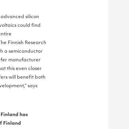
d advanced silicon
oltaics could find
ntire
 The Finnish Research
ith a semiconductor
wafer manufacturer
at this even closer
rs will benefit both
evelopment,” says
 Finland has
f Finland