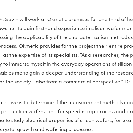
r. Savin will work at Okmetic premises for one third of h
lows her to gain firsthand experience in silicon wafer man
sing the applicability of the characterization methods a
rocess. Okmetic provides for the project their entire p
l as the expertise of its specialists. “As a researcher, the
 to immerse myself in the everyday operations of silicon
nables me to gain a deeper understanding of the resear
or the society – also from a commercial perspective,” Dr
bjective is to determine if the measurement methods ca
f production wafers, and for speeding up process and p
e to study electrical properties of silicon wafers, for ex
 crystal growth and wafering processes.