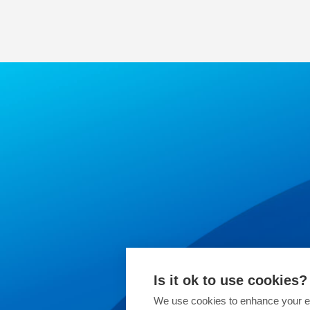
Is it ok to use cookies?
We use cookies to enhance your ex