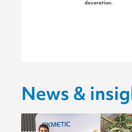
decoration.
News & insig