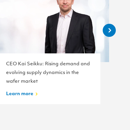
CEO Kai Seikku: Rising demand and
Te
evolving supply dynamics in the
w
wafer market
L
Learn more