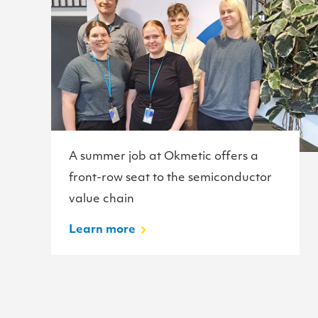
A summer job at Okmetic offers a
front-row seat to the semiconductor
value chain
Learn more