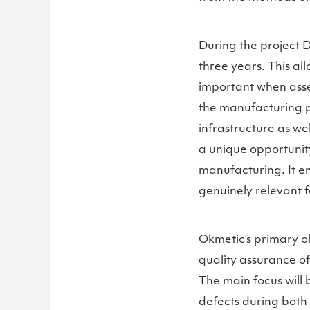
During the project D
three years. This al
important when asses
the manufacturing p
infrastructure as wel
a unique opportunity
manufacturing. It e
genuinely relevant f
Okmetic’s primary o
quality assurance o
The main focus will b
defects during both