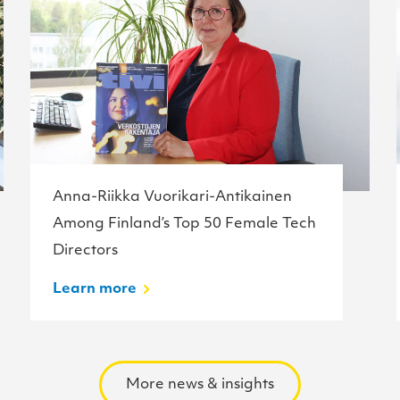
Anna-Riikka Vuorikari-Antikainen
Among Finland’s Top 50 Female Tech
Directors
Learn more
More news & insights