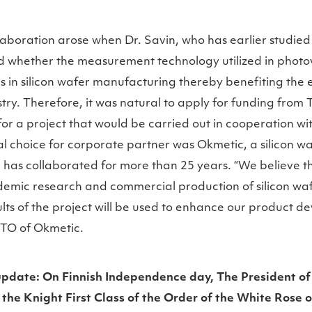
llaboration arose when Dr. Savin, who has earlier studie
ed whether the measurement technology utilized in photov
 in silicon wafer manufacturing thereby benefiting the e
ry. Therefore, it was natural to apply for funding from
or a project that would be carried out in cooperation w
l choice for corporate partner was Okmetic, a silicon 
has collaborated for more than 25 years. “We believe th
emic research and commercial production of silicon wafe
ults of the project will be used to enhance our product d
CTO of Okmetic.
pdate: On Finnish Independence day, The President of
the Knight First Class of the Order of the White Rose o