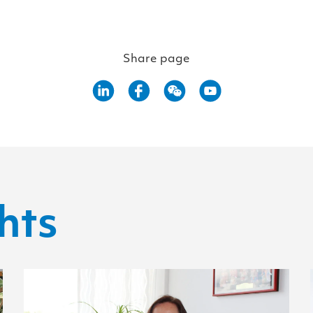
Share page
hts