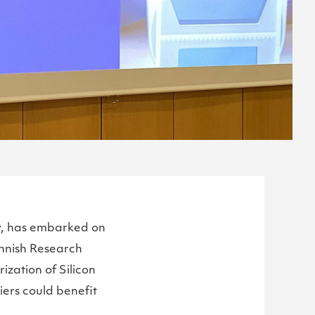
ty, has embarked on
innish Research
ization of Silicon
iers could benefit