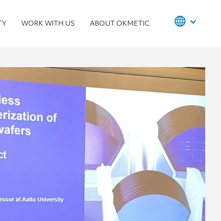
TY
WORK WITH US
ABOUT OKMETIC