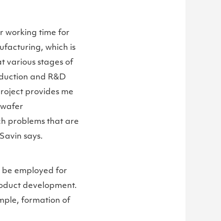
er working time for
ufacturing, which is
t various stages of
roduction and R&D
 project provides me
 wafer
ch problems that are
. Savin says.
n be employed for
roduct development.
ample, formation of