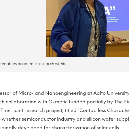
Okmetic enables academic research within the company with the help of Research Impact Foundation
fessor of Micro- and Nanoengineering at Aalto Universi
ch collaboration with Okmetic funded partially by The F
heir joint research project, titled “Contactless Character
 whether semiconductor industry and silicon wafer suppl
ginally developed for characterization of solar cells.