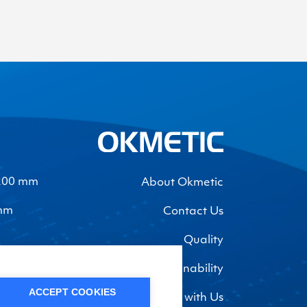
-200 mm
About Okmetic
 mm
Contact Us
Quality
Sustainability
ACCEPT COOKIES
Work with Us