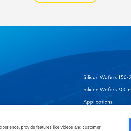
Silicon Wafers 150
Silicon Wafers 300
Applications
perience, provide features like videos and customer