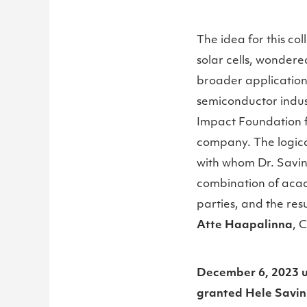
The idea for this co
solar cells, wonder
broader applications
semiconductor indust
Impact Foundation f
company. The logica
with whom Dr. Savin 
combination of acad
parties, and the res
Atte Haapalinna
, 
December 6, 2023 u
granted Hele Savin 