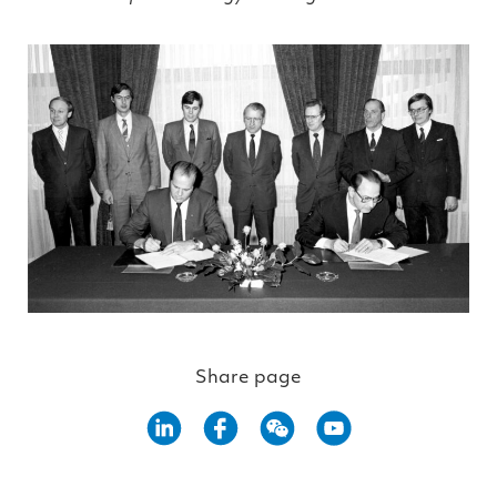
Share page