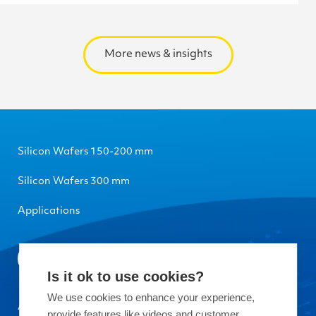
More news & insights
Silicon Wafers 150-200 mm
Silicon Wafers 300 mm
Applications
Is it ok to use cookies?
We use cookies to enhance your experience,
About Okmetic
provide features like videos and customer