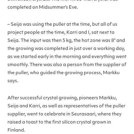
completed on Midsummer’s Eve.
– Seija was using the puller at the time, but all of us
project people at the time, Karri and I, sat next to
Seija. The input was then 5 kg, the hot zone was 8″ and
the growing was completed in just over a working day,
as we started early in the morning and everything went
smoothly. There was also a person from the supplier of
the puller, who guided the growing process, Markku
says.
After successful crystal growing, pioneers Markku,
Seija and Karri, as well as representatives of the puller
supplier, went to celebrate in Seurasaari, where they
raised a toast to the first silicon crystal grown in
Finland.