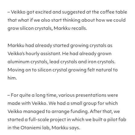
– Veikko got excited and suggested at the coffee table
that what if we also start thinking about how we could
grow silicon crystals, Markku recalls.
Markku had already started growing crystals as
Veikko’s hourly assistant. He had already grown
aluminum crystals, lead crystals and iron crystals.
Moving on to silicon crystal growing felt natural to
him.
– For quite a long time, various presentations were
made with Veikko. We had a small group for which
Veikko managed to arrange funding. After that, we
started a full-scale project in which we built a pilot fab
in the Otaniemi lab, Markku says.