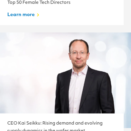
Top 50 Female Tech Directors
Learn more
CEO Kai Seikku: Rising demand and evolving