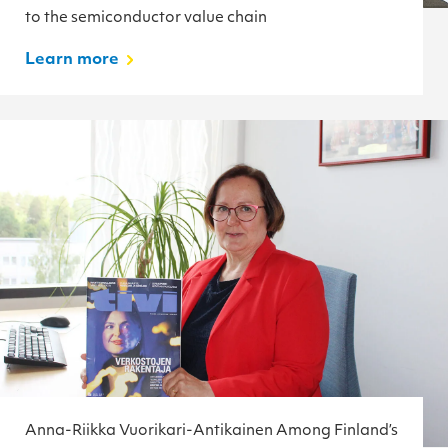
to the semiconductor value chain
Learn more
Anna-Riikka Vuorikari-Antikainen Among Finland’s