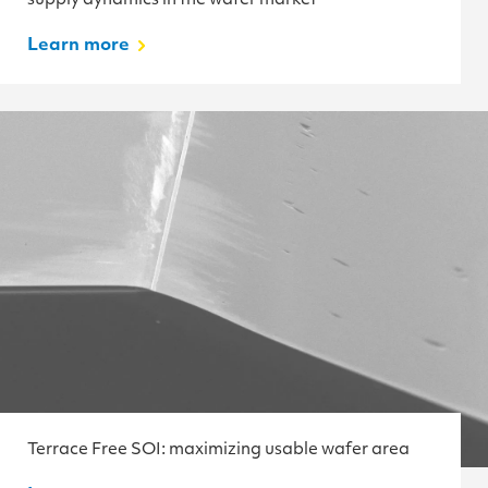
supply dynamics in the wafer market
Learn more
Terrace Free SOI: maximizing usable wafer area