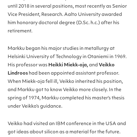
until 2018 in several positions, most recently as Senior
Vice President, Research. Aalto University awarded
him honorary doctoral degree (D.Sc. h.c.) after his
retirement.
Markku began his major studies in metallurgy at
Helsinki University of Technology in Otaniemi in 1969.
His professor was
Heikki Miekk-oja,
and
Veikko
Lindroos
had been appointed assistant professor.
When Miekk-oja fell ill, Veikko inherited his position,
and Markku got to know Veikko more closely. In the
spring of 1974, Markku completed his master’s thesis
under Veikko’s guidance.
Veikko had visited an IBM conference in the USA and
got ideas about silicon as a material for the future.