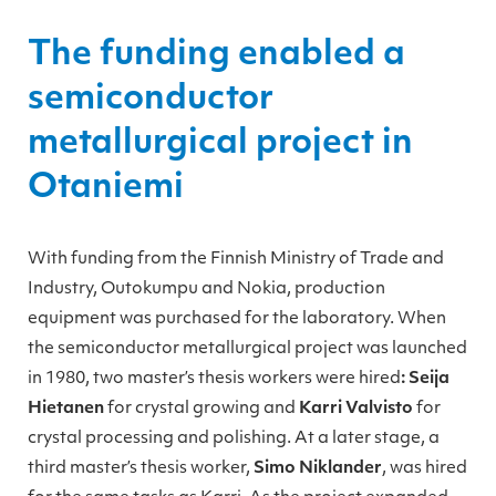
The funding enabled a
semiconductor
metallurgical project in
Otaniemi
With funding from the Finnish Ministry of Trade and
Industry, Outokumpu and Nokia, production
equipment was purchased for the laboratory. When
the semiconductor metallurgical project was launched
in 1980, two master’s thesis workers were hired
: Seija
Hietanen
for crystal growing and
Karri Valvisto
for
crystal processing and polishing. At a later stage, a
third master’s thesis worker,
Simo Niklander
, was hired