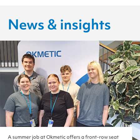
News & insights
A summer job at Okmetic offers a front-row seat