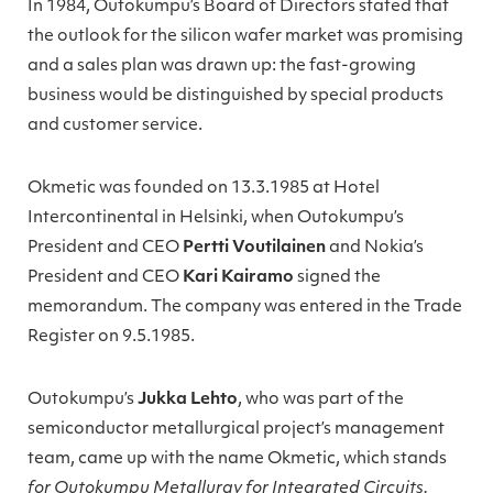
In 1984, Outokumpu’s Board of Directors stated that
the outlook for the silicon wafer market was promising
and a sales plan was drawn up: the fast-growing
business would be distinguished by special products
and customer service.
Okmetic was founded on 13.3.1985 at Hotel
Intercontinental in Helsinki, when Outokumpu’s
President and CEO
Pertti Voutilainen
and Nokia’s
President and CEO
Kari Kairamo
signed the
memorandum. The company was entered in the Trade
Register on 9.5.1985.
Outokumpu’s
Jukka Lehto
, who was part of the
semiconductor metallurgical project’s management
team, came up with the name Okmetic, which stands
for Outokumpu Metallurgy for Integrated Circuits.