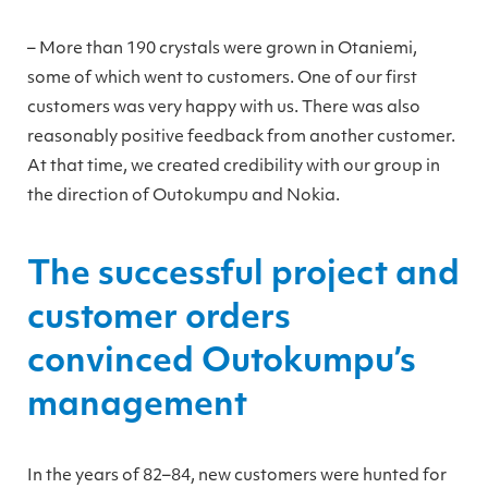
– More than 190 crystals were grown in Otaniemi,
some of which went to customers. One of our first
customers was very happy with us. There was also
reasonably positive feedback from another customer.
At that time, we created credibility with our group in
the direction of Outokumpu and Nokia.
The successful project and
customer orders
convinced Outokumpu’s
management
In the years of 82–84, new customers were hunted for