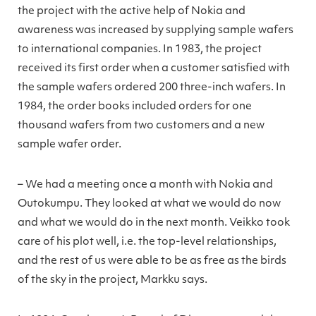
the project with the active help of Nokia and
awareness was increased by supplying sample wafers
to international companies. In 1983, the project
received its first order when a customer satisfied with
the sample wafers ordered 200 three-inch wafers. In
1984, the order books included orders for one
thousand wafers from two customers and a new
sample wafer order.
– We had a meeting once a month with Nokia and
Outokumpu. They looked at what we would do now
and what we would do in the next month. Veikko took
care of his plot well, i.e. the top-level relationships,
and the rest of us were able to be as free as the birds
of the sky in the project, Markku says.