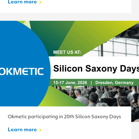
Learn more
Okmetic participating in 20th Silicon Saxony Days
Learn more