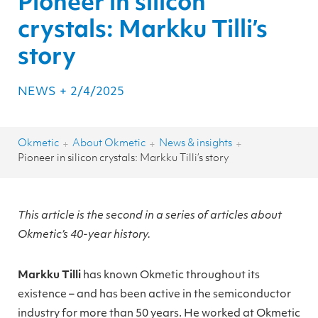
Pioneer in silicon
crystals: Markku Tilli’s
story
NEWS
+
2/4/2025
Okmetic
About Okmetic
News & insights
+
+
+
Pioneer in silicon crystals: Markku Tilli’s story
This article is the second in a series of articles about
Okmetic’s 40-year history.
Markku Tilli
has known Okmetic throughout its
existence – and has been active in the semiconductor
industry for more than 50 years. He worked at Okmetic