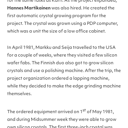
for the same tasks as Karri. As the project expanded,
Hannes Martikainen
was also hired. He created the
first automatic crystal growing program for the
project. The crystal was grown using a PDP computer,
which was a unit the size of a low office cabinet.
In April 1981, Markku and Seija travelled to the USA
for a couple of weeks, where they visited a few silicon
wafer fabs. The Finnish duo also got to grow silicon
crystals and use a polishing machine. After the trip, the
project organization ordered a lapping machine,
while they decided to make the edge grinding machine
themselves.
st
The ordered equipment arrived on 1
of May 1981,
and during Midsummer week they were able to grow
own silicon crystals. The first three-inch crystal was