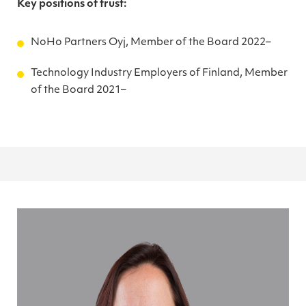
Key positions of trust:
NoHo Partners Oyj, Member of the Board 2022–
Technology Industry Employers of Finland, Member
of the Board 2021–