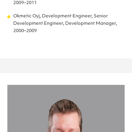
2009–2011
Okmetic Oyj, Development Engineer, Senior
Development Engineer, Development Manager,
2000–2009