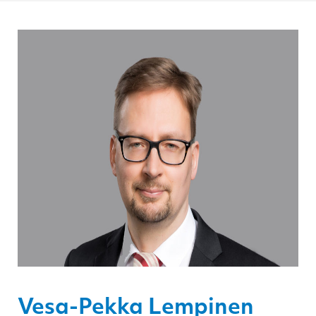
Vesa-Pekka Lempinen