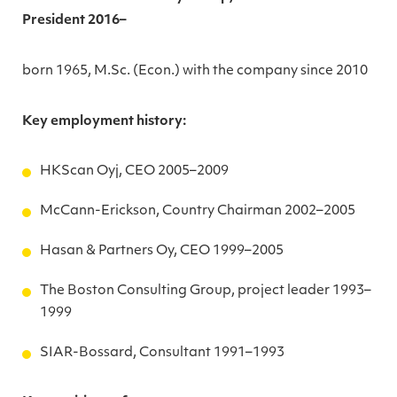
President 2016–
born 1965, M.Sc. (Econ.) with the company since 2010
Key employment history:
HKScan Oyj, CEO 2005–2009
McCann-Erickson, Country Chairman 2002–2005
Hasan & Partners Oy, CEO 1999–2005
The Boston Consulting Group, project leader 1993–
1999
SIAR-Bossard, Consultant 1991–1993