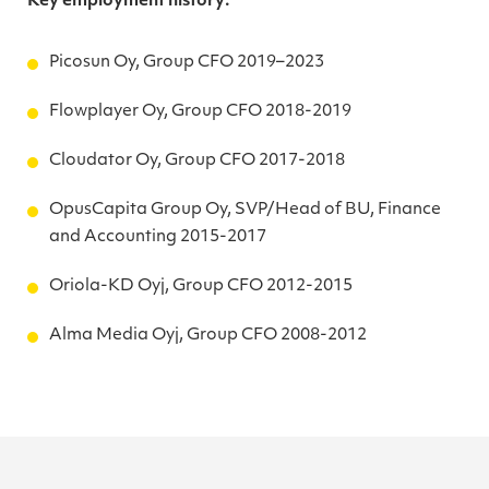
Key employment history:
Picosun Oy, Group CFO 2019–2023
Flowplayer Oy, Group CFO 2018-2019
Cloudator Oy, Group CFO 2017-2018
OpusCapita Group Oy, SVP/Head of BU, Finance
and Accounting 2015-2017
Oriola-KD Oyj, Group CFO 2012-2015
Alma Media Oyj, Group CFO 2008-2012