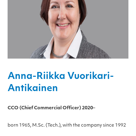
Anna-Riikka Vuorikari-
Antikainen
CCO (Chief Commercial Officer) 2020
–
born 1965, M.Sc. (Tech.), with the company since 1992