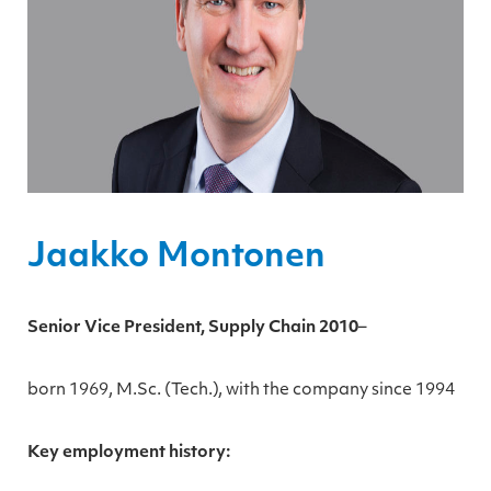
Jaakko Montonen
Senior Vice President, Supply Chain 2010
–
born 1969, M.Sc. (Tech.), with the company since 1994
Key employment history: