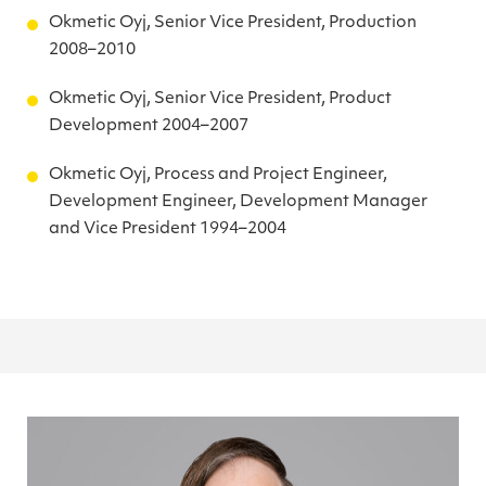
Okmetic Oyj, Senior Vice President, Production
2008–2010
Okmetic Oyj, Senior Vice President, Product
Development 2004–2007
Okmetic Oyj, Process and Project Engineer,
Development Engineer, Development Manager
and Vice President 1994–2004