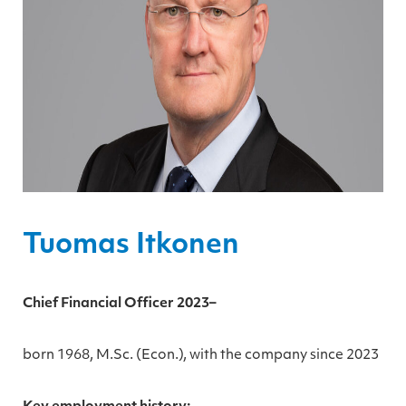
Tuomas Itkonen
Chief Financial Officer 2023–
born 1968, M.Sc. (Econ.), with the company since 2023