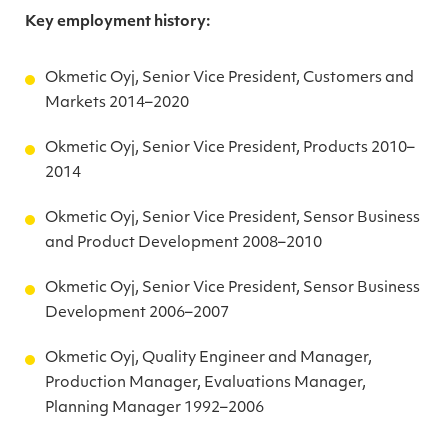
Key employment history:
Okmetic Oyj, Senior Vice President, Customers and
Markets 2014–2020
Okmetic Oyj, Senior Vice President, Products 2010–
2014
Okmetic Oyj, Senior Vice President, Sensor Business
and Product Development 2008–2010
Okmetic Oyj, Senior Vice President, Sensor Business
Development 2006–2007
Okmetic Oyj, Quality Engineer and Manager,
Production Manager, Evaluations Manager,
Planning Manager 1992–2006