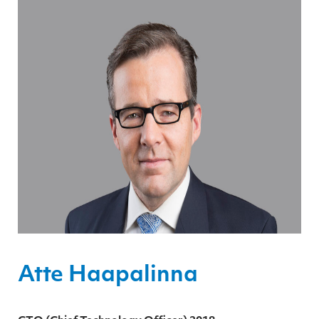
Atte Haapalinna