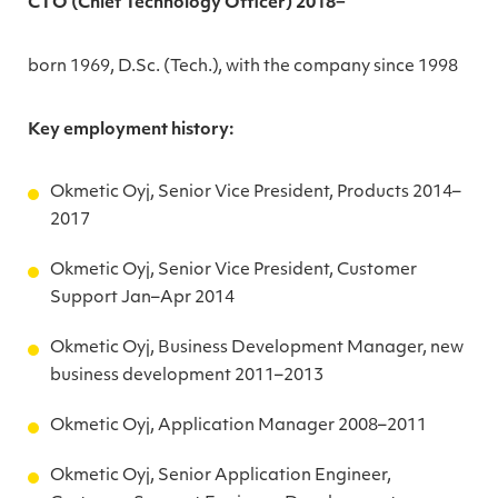
CTO (Chief Technology Officer) 2018−
born 1969, D.Sc. (Tech.), with the company since 1998
Key employment history:
Okmetic Oyj, Senior Vice President, Products 2014–
2017
Okmetic Oyj, Senior Vice President, Customer
Support Jan–Apr 2014
Okmetic Oyj, Business Development Manager, new
business development 2011–2013
Okmetic Oyj, Application Manager 2008–2011
Okmetic Oyj, Senior Application Engineer,