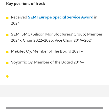
Key positions of trust:
Received
SEMI Europe Special Service Award
in
2024
SEMI SMG (Silicon Manufacturers’ Group) Member
2024-, Chair 2022–2023, Vice Chair 2019–2021
Mekitec Oy, Member of the Board 2021–
Voyantic Oy, Member of the Board 2019–