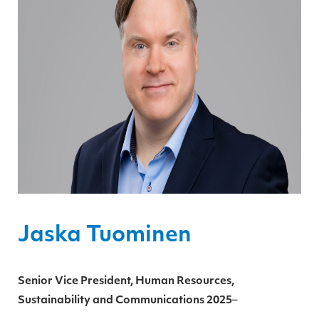
Jaska Tuominen
Senior Vice President, Human Resources,
Sustainability and Communications
2025
–