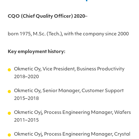
CQO (Chief Quality Officer) 2020
–
born 1975, M.Sc. (Tech.), with the company since 2000
Key employment history:
Okmetic Oy, Vice President, Business Productivity
2018–2020
Okmetic Oy, Senior Manager, Customer Support
2015–2018
Okmetic Oyj, Process Engineering Manager, Wafers
2011–2015
Okmetic Oyj, Process Engineering Manager, Crystal