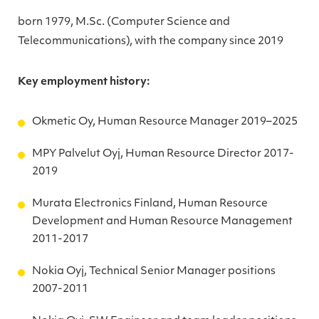
born 1979, M.Sc. (Computer Science and
Telecommunications), with the company since 2019
Key employment history:
Okmetic Oy, Human Resource Manager 2019–2025
MPY Palvelut Oyj, Human Resource Director 2017-
2019
Murata Electronics Finland, Human Resource
Development and Human Resource Management
2011-2017
Nokia Oyj, Technical Senior Manager positions
2007-2011