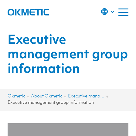
S
k
i
p
t
o
c
o
Executive
n
t
e
management group
n
t
information
Okmetic
About Okmetic
Executive management group
+
+
+
Executive management group information