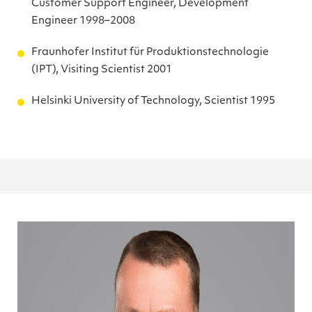
Customer Support Engineer, Development
Engineer 1998–2008
Fraunhofer Institut für Produktionstechnologie
(IPT), Visiting Scientist 2001
Helsinki University of Technology, Scientist 1995