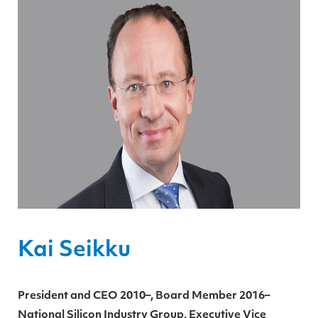
Kai Seikku
President and CEO 2010–, Board Member 2016–
National Silicon Industry Group, Executive Vice