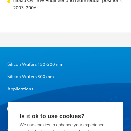
Nokia Oyj, SW Engineer and team leader positions
2003-2006
Silicon Wafers 150-200 mm
Silicon Wafers 300 mm
Applications
Is it ok to use cookies?
We use cookies to enhance your experience,
About Okmetic