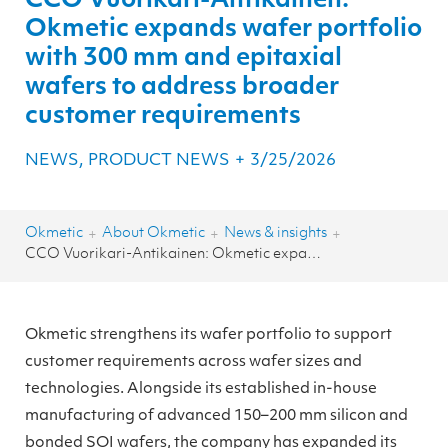
CCO Vuorikari-Antikainen:
Okmetic expands wafer portfolio
with 300 mm and epitaxial
wafers to address broader
customer requirements
NEWS, PRODUCT NEWS
+
3/25/2026
Okmetic
About Okmetic
News & insights
+
+
+
CCO Vuorikari-Antikainen: Okmetic expands wafer portfolio with 300 mm and epitaxial wafers to address broader customer requirements
Okmetic strengthens its wafer portfolio to support
customer requirements across wafer sizes and
technologies. Alongside its established in-house
manufacturing of advanced 150–200 mm silicon and
bonded SOI wafers, the company has expanded its