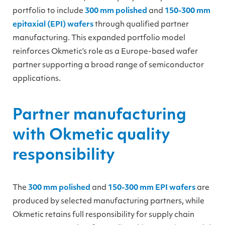
portfolio to include
300 mm polished
and
150-300 mm
epitaxial (EPI) wafers
through qualified partner
manufacturing. This expanded portfolio model
reinforces Okmetic’s role as a Europe-based wafer
partner supporting a broad range of semiconductor
applications.
Partner manufacturing
with Okmetic quality
responsibility
The
300 mm polished
and
150-300 mm EPI wafers
are
produced by selected manufacturing partners, while
Okmetic retains full responsibility for supply chain