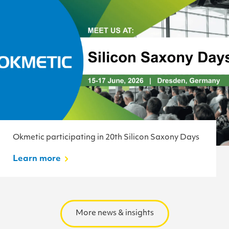
Okmetic participating in 20th Silicon Saxony Days
Learn more
More news & insights