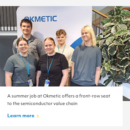
A summer job at Okmetic offers a front-row seat
to the semiconductor value chain
Learn more