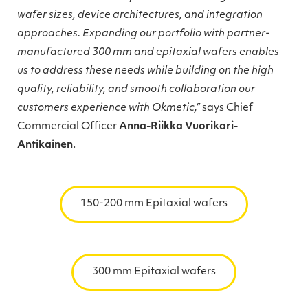
wafer sizes, device architectures, and integration
approaches. Expanding our portfolio with partner-
manufactured 300 mm and epitaxial wafers enables
us to address these needs while building on the high
quality, reliability, and smooth collaboration our
customers experience with Okmetic,”
says Chief
Commercial Officer
Anna-Riikka Vuorikari-
Antikainen
.
150-200 mm Epitaxial wafers
300 mm Epitaxial wafers