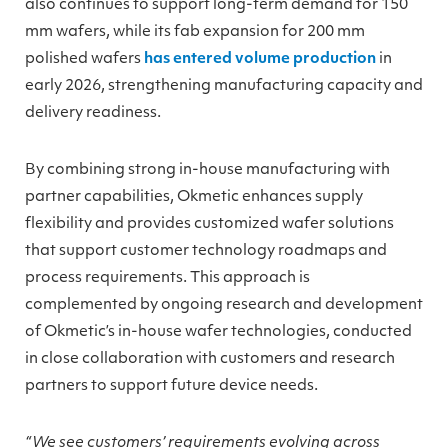
also continues to support long-term demand for 150
mm wafers, while its fab expansion for 200 mm
polished wafers
has entered volume production
in
early 2026, strengthening manufacturing capacity and
delivery readiness.
By combining strong in-house manufacturing with
partner capabilities, Okmetic enhances supply
flexibility and provides customized wafer solutions
that support customer technology roadmaps and
process requirements. This approach is
complemented by ongoing research and development
of Okmetic’s in-house wafer technologies, conducted
in close collaboration with customers and research
partners to support future device needs.
“We see customers’ requirements evolving across