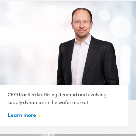
CEO Kai Seikku: Rising demand and evolving
supply dynamics in the wafer market
Learn more