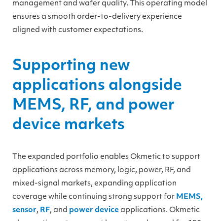
management and wafer quality. This operating model
ensures a smooth order-to-delivery experience
aligned with customer expectations.
Supporting new
applications alongside
MEMS, RF, and power
device markets
The expanded portfolio enables Okmetic to support
applications across memory, logic, power, RF, and
mixed-signal markets, expanding application
coverage while continuing strong support for
MEMS,
sensor
,
RF
, and
power device
applications. Okmetic