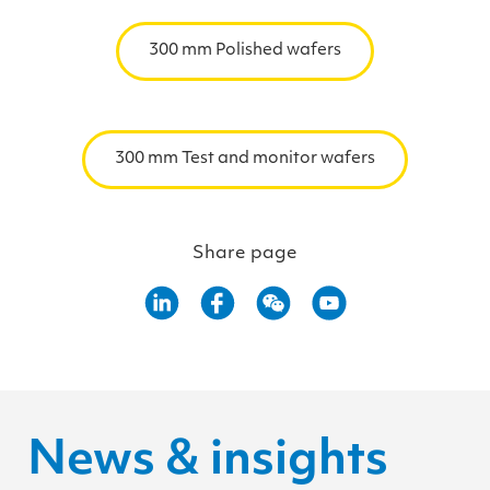
300 mm Polished wafers
300 mm Test and monitor wafers
Share page
News & insights