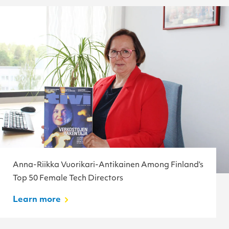
Anna-Riikka Vuorikari-Antikainen Among Finland’s
Top 50 Female Tech Directors
Learn more