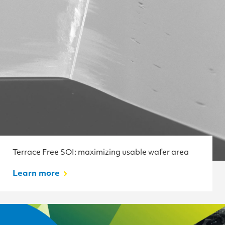
Terrace Free SOI: maximizing usable wafer area
Learn more