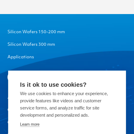
Silicon Wafers 150-200 mm
Silicon Wafers 300 mm
Applications
Is it ok to use cookies?
We use cookies to enhance your experience,
About Okmetic
provide features like videos and customer
service forms, and analyze traffic for site
Contact Us
development and personalized ads.
Quality
Learn more