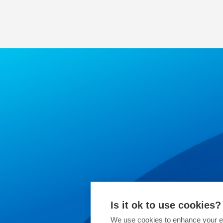
Is it ok to use cookies?
We use cookies to enhance your ex