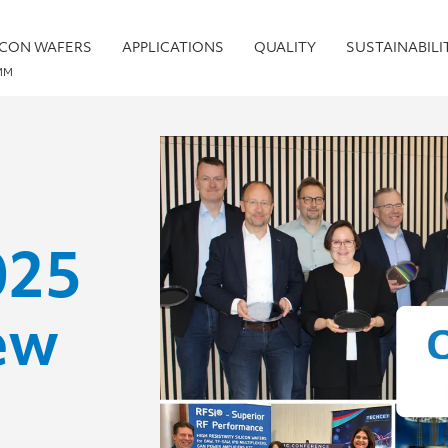
ICON WAFERS
APPLICATIONS
QUALITY
SUSTAINABILI
MM
025
ew