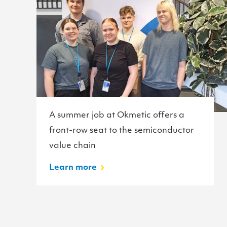
A summer job at Okmetic offers a
front-row seat to the semiconductor
value chain
Learn more