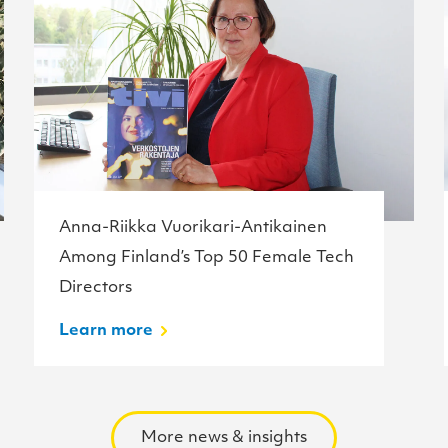
Anna-Riikka Vuorikari-Antikainen
Among Finland’s Top 50 Female Tech
Directors
Learn more
More news & insights