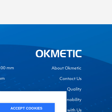
-200 mm
About Okmetic
 mm
Contact Us
Quality
Sustainability
ACCEPT COOKIES
Work with Us