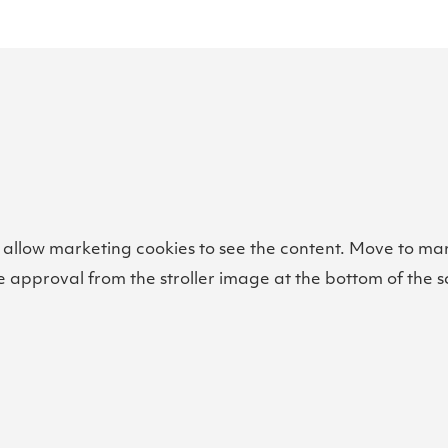
 allow marketing cookies to see the content. Move to ma
e approval from the stroller image at the bottom of the s