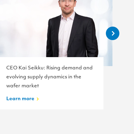
CEO Kai Seikku: Rising demand and
Te
evolving supply dynamics in the
w
wafer market
L
Learn more