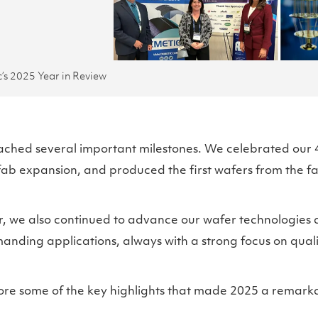
’s 2025 Year in Review
ached several important milestones. We celebrated our 
ab expansion, and produced the first wafers from the f
, we also continued to advance our wafer technologies 
nding applications, always with a strong focus on quality
ore some of the key highlights that made 2025 a remarka