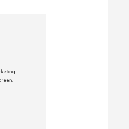
rketing
creen.