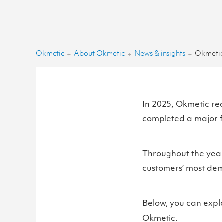
Okmetic
About Okmetic
News & insights
Okmetic
+
+
+
In 2025, Okmetic re
completed a major f
Throughout the year
customers’ most dema
Below, you can expl
Okmetic.