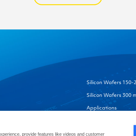
Silicon Wafers 150
Silicon Wafers 300
Applications
perience, provide features like videos and customer