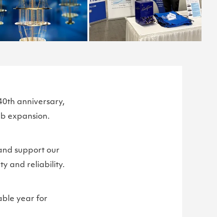
40th anniversary,
ab expansion.
and support our
 and reliability.
ble year for