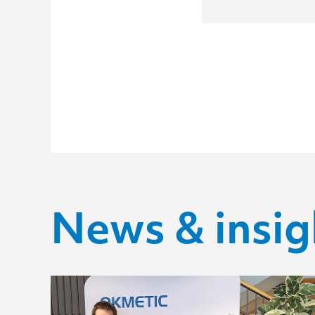
News & insig