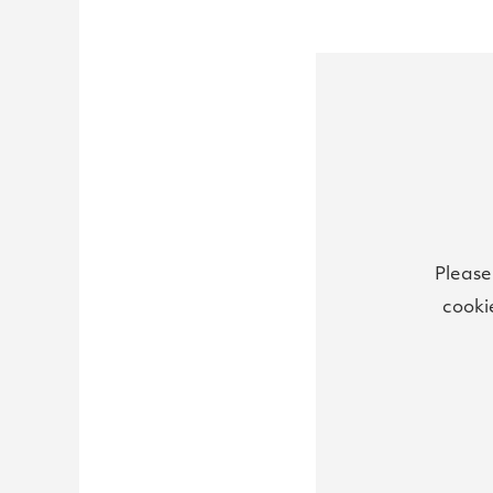
Please
cooki