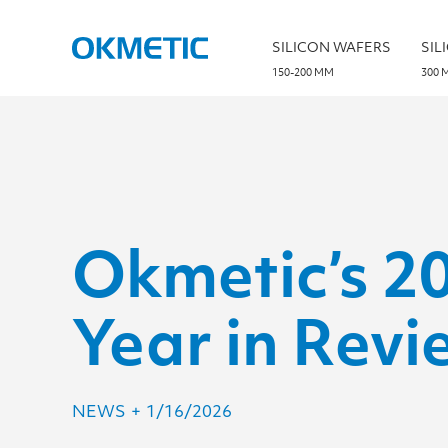
S
k
i
SILICON WAFERS
SIL
p
t
150-200 MM
300 
o
c
o
n
t
e
n
t
Okmetic’s 2
Year in Revi
NEWS
+
1/16/2026