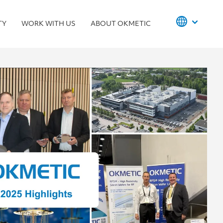
TY
WORK WITH US
ABOUT OKMETIC