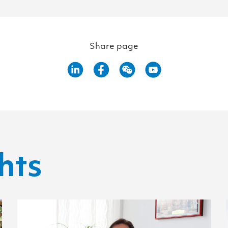
Share page
hts